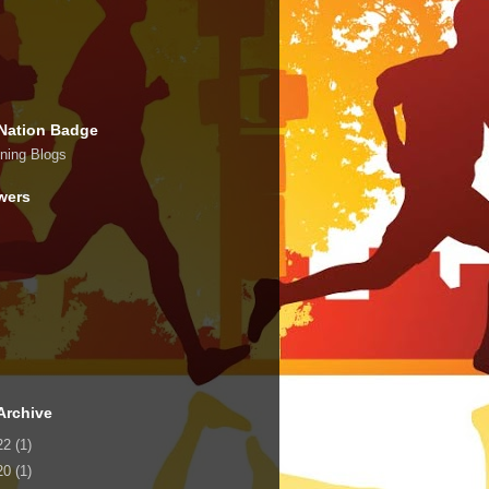
Nation Badge
wers
Archive
22
(1)
20
(1)