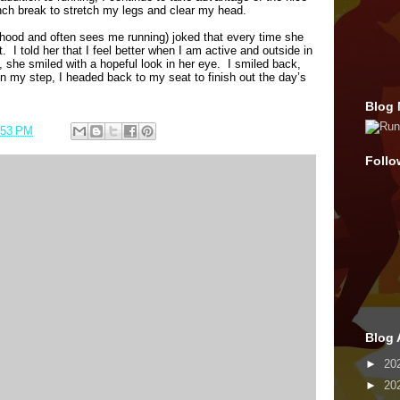
ch break to stretch my legs and clear my head.
hood and often sees me running) joked that every time she
t.
I told her that I feel better when I am active and outside in
 she smiled with a hopeful look in her eye.
I smiled back,
n my step, I headed back to my seat to finish out the day’s
Blog 
:53 PM
Follo
Blog 
►
20
►
20