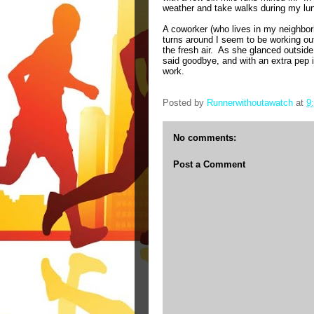
weather and take walks during my lun
A coworker (who lives in my neighbor
turns around I seem to be working ou
the fresh air.
As she glanced outside,
said goodbye, and with an extra pep i
work.
Posted by
Runnerwithoutawatch
at
9
No comments:
Post a Comment