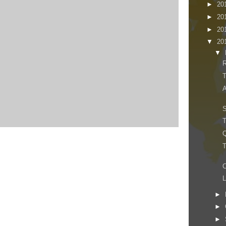
►
20
►
20
►
20
▼
20
▼
R
T
A
S
T
Q
T
C
►
►
►