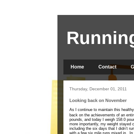
Running
Home
Contact
G
Thursday, December 01, 2011
Looking back on November
As I continue to maintain this health
back on the achievements of an enti
pounds, and today I weigh 158.0 pou
more importantly, my weight stayed c
including the six days that I didn’t r
with a few six mile runs mixed in.
In