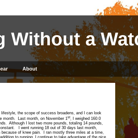
 Without a Wat
ear
About
y lifestyle, the scope of success broadens, and I can look
st
re month.
Last month, on November 1
, I weighed 160.0
nds.
Although I lost two more pounds, totaling 14 pounds,
onstant.
I went running 18 out of 30 days last month,
un because of knee pain.
I ran mostly three miles at a time,
 addition to running, I continue to take advantage of the nice