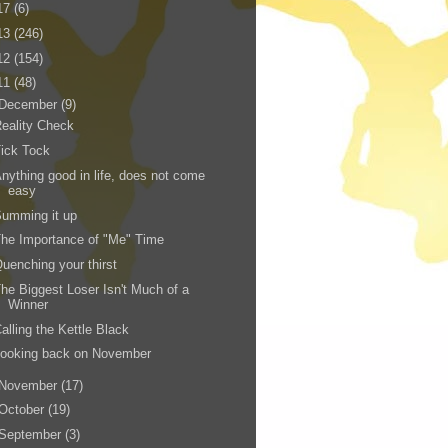
17
(6)
13
(246)
12
(154)
11
(48)
December
(9)
eality Check
ick Tock
nything good in life, does not come
easy
umming it up
he Importance of "Me" Time
uenching your thirst
he Biggest Loser Isn't Much of a
Winner
alling the Kettle Black
Looking back on November
November
(17)
October
(19)
September
(3)