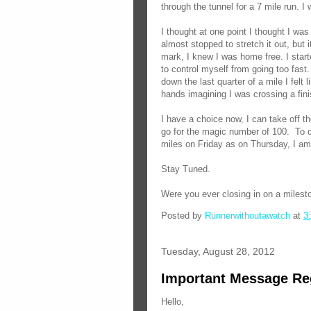
through the tunnel for a 7 mile run. I 
I thought at one point I thought I was
almost stopped to stretch it out, but
mark, I knew I was home free. I star
to control myself from going too fast.
down the last quarter of a mile I felt
hands imagining I was crossing a fini
I have a choice now, I can take off th
go for the magic number of 100. To d
miles on Friday as on Thursday, I am
Stay Tuned.
Were you ever closing in on a milesto
Posted by
Runnerwithoutawatch
at
3
Tuesday, August 28, 2012
Important Message Re
Hello,