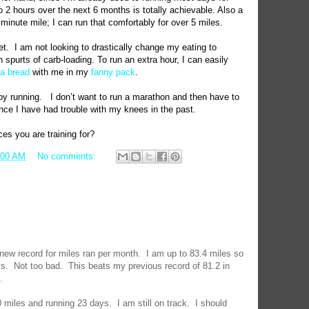
to 2 hours over the next 6 months is totally achievable. Also a
 minute mile; I can run that comfortably for over 5 miles.
et.
I am not looking to drastically change my eating to
h spurts of carb-loading. To run an extra hour, I can easily
a bread
with me in my
fanny pack
.
joy running.
I don’t want to run a marathon and then have to
ince I have had trouble with my knees in the past.
s you are training for?
:00 AM
No comments:
 new record for miles ran per month.
I am up to 83.4 miles so
ys.
Not too bad.
This beats my previous record of 81.2 in
.
0 miles and running 23 days.
I am still on track.
I should