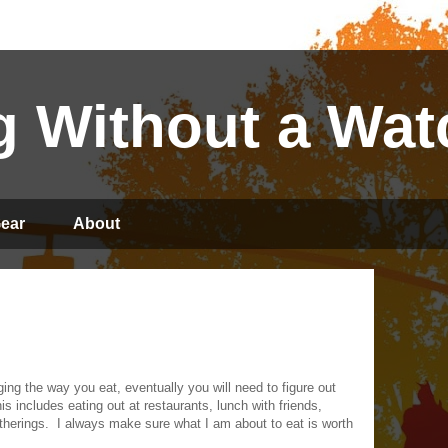
 Without a Wat
ear
About
ng the way you eat, eventually you will need to figure out
is includes eating out at restaurants, lunch with friends,
therings.
I always make sure what I am about to eat is worth