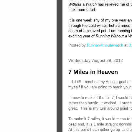
Without a Watch
has relieved me of t
maximum effort.
It is one week shy of my one year an
through the cold winter, hot summer, t
death of a beloved pet. I am running f
exciting year of
Running Without a W
Posted by
Runnerwithoutawatch
at
3
Wednesday, August 29, 2012
7 Miles in Heaven
I did it!! I reached my August goal of
myself if you are going to reach your 
I knew to make it the full 7, I would 
rather than music. It worked. I start
great. This is my turn around point fo
To make it 7 miles, it would mean to 
dead end, it is 1 mile straight downhil
At this point I can either go up and 