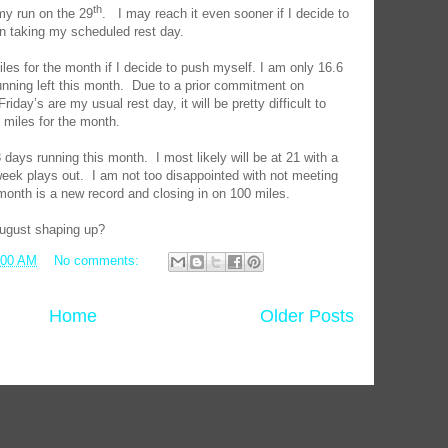
th
my run on the 29
.
I may reach it even sooner if I decide to
an taking my scheduled rest day.
es for the month if I decide to push myself. I am only 16.6
nning left this month.
Due to a prior commitment on
riday’s are my usual rest day, it will be pretty difficult to
6 miles for the month.
3 days running this month.
I most likely will be at 21 with a
eek plays out.
I am not too disappointed with not meeting
 month is a new record and closing in on 100 miles.
August shaping up?
:00 AM
No comments:
Home
Older Posts