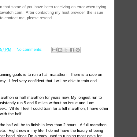
on that some of you have been receiving an error when trying
tawatch.com. After contacting my host provider, the issue
 to contact me, please resend.
:57 PM
No comments:
nning goals is to run a half marathon.
There is a race on
way.
I feel very confident that I will be able to train and
marathon or half marathon for years now. My longest run to
nsistently run 5 and 6 miles without an issue and I am
eek.
While I feel I could train for a full marathon, I have other
with the half.
the half will be to finish in less than 2 hours.
A full marathon
ete.
Right now in my life, I do not have the luxury of being
her hand, since I’m already used to running most days for