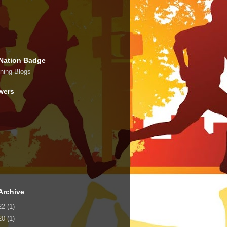
Nation Badge
wers
Archive
22
(1)
20
(1)