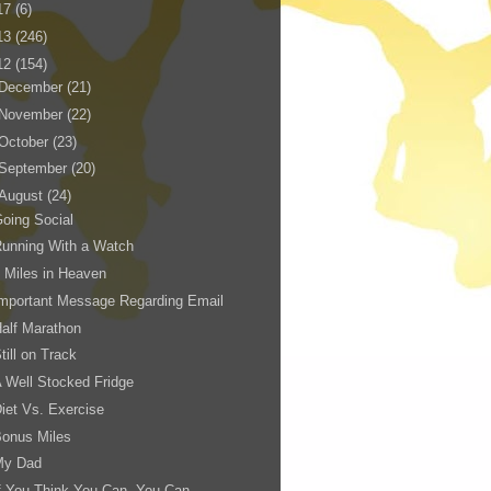
17
(6)
13
(246)
12
(154)
December
(21)
November
(22)
October
(23)
September
(20)
August
(24)
oing Social
unning With a Watch
 Miles in Heaven
mportant Message Regarding Email
alf Marathon
till on Track
 Well Stocked Fridge
iet Vs. Exercise
Bonus Miles
My Dad
f You Think You Can, You Can