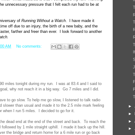
he unnecessary pressure that I felt each run had to be at
T
R
niversary of
Running Without a Watch
. I have made it
ime off due to an injury, the birth of a new baby, and the
aster, farther and freer than ever. I look forward to another
atch.
R
T
:00 AM
No comments:
I
J
T
F
 90 miles tonight during my run. I was at 83.4 and I said to
goal, why not reach it in a big way. Go 7 miles and I did.
P
have to go slow. To help me go slow, I listened to talk radio
ed slower than usual and made it to the 2.5 mile mark feeling
►
r when I run 5 miles. I decided to go for it.
►
►
the dead end at the end of the street and back. To reach the
l followed by 1 mile straight uphill. I made it back up the hill.
►
over the bridge and return home for a 6 mile run or go back