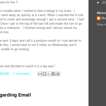
went for the 7.
►
20
 in trouble when I started to feel a twinge in my knee. I
Abou
 it went away as quickly at it came. When I reached the 6 mile
Ru
ted to smile and amazingly enough I got a second wind. I had
 Once I got to the top of the last hill and made the turn to go
View m
 like a champion. I finished strong and I almost raised my
sh line.
e next 3 days and call it a positive month or I can decide to
o this, I would have to run 5 miles on Wednesday and 5
 unable to go running.
ne and decided to reach it in a big way?
:00 AM
2 comments:
garding Email