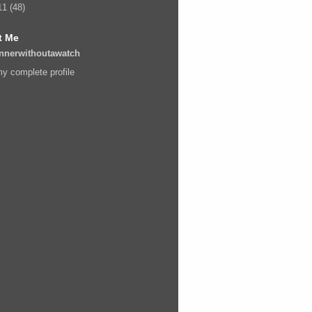
11
(48)
t Me
nnerwithoutawatch
y complete profile