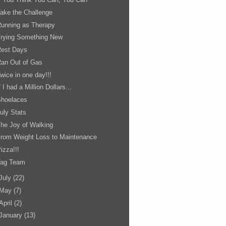
ake the Challenge
unning as Therapy
Trying Something New
Rest Days
an Out of Gas
wice in one day!!!
f I had a Million Dollars...
Shoelaces
uly Stats
he Joy of Walking
rom Weight Loss to Maintenance
izza!!!
Tag Team
July
(22)
May
(7)
April
(2)
January
(13)