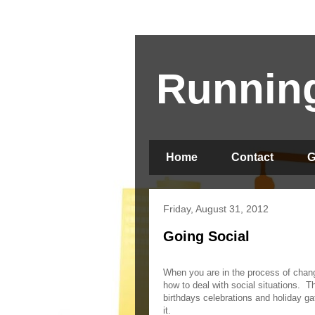
Running
Home
Contact
G
Friday, August 31, 2012
Going Social
When you are in the process of changi
how to deal with social situations.
Th
birthdays celebrations and holiday ga
it.