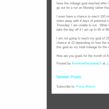
have the mileage goal reached after 
go out for a run on Monday rather th
I even have a chance to reach 100 mil
miles away with 4 days of potential ru
Thursday, I am unable to run.
While F
take the day off if I am up to 95 or 9
I am not going to reach my goal of 2
chance at 22 depending on how the w
this goal as my total mileage for the
How are you goals for the month of 
Posted by
Runnerwithoutawatch
at
3
Newer Posts
Subscribe to:
Posts (Atom)