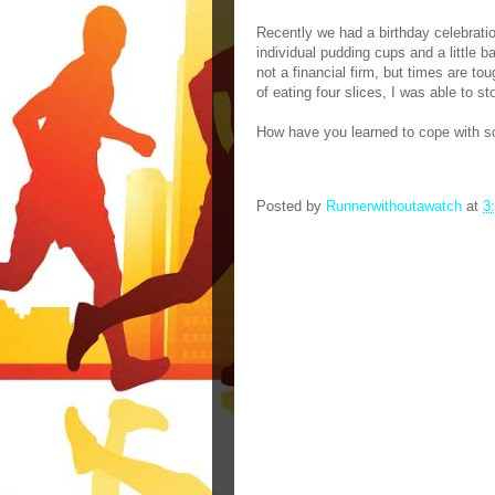
Recently we had a birthday celebrati
individual pudding cups and a little b
not a financial firm, but times are tou
of eating four slices, I was able to st
How have you learned to cope with so
Posted by
Runnerwithoutawatch
at
3