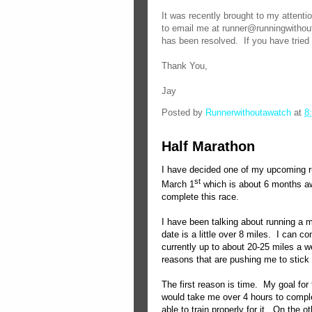
It was recently brought to my attenti
to email me at runner@runningwithou
has been resolved. If you have tried
Thank You,
Jay
Posted by
Runnerwithoutawatch
at
8
Half Marathon
I have decided one of my upcoming ru
st
March 1
which is about 6 months a
complete this race.
I have been talking about running a 
date is a little over 8 miles.
I can co
currently up to about 20-25 miles a w
reasons that are pushing me to stick 
The first reason is time.
My goal for 
would take me over 4 hours to compl
able to train properly for it.
On the ot