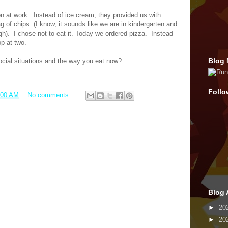
on at work.
Instead of ice cream, they provided us with
ag of chips. (I know, it sounds like we are in kindergarten and
gh).
I chose not to eat it. Today we ordered pizza.
Instead
op at two.
Blog 
cial situations and the way you eat now?
Follo
:00 AM
No comments:
Blog 
►
20
►
20