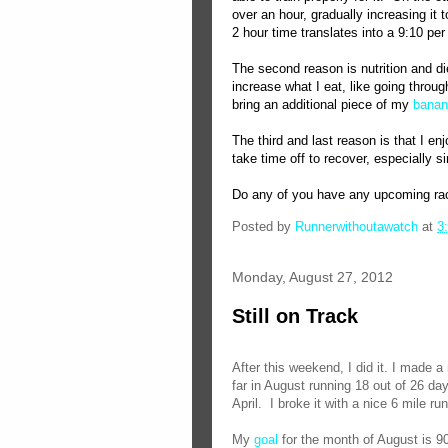
over an hour, gradually increasing it 
2 hour time translates into a 9:10 per
The second reason is nutrition and di
increase what I eat, like going throug
bring an additional piece of my
banan
The third and last reason is that I en
take time off to recover, especially s
Do any of you have any upcoming race
Posted by
Runnerwithoutawatch
at
3
Monday, August 27, 2012
Still on Track
After this weekend, I did it. I made a
far in August running 18 out of 26 da
April.
I broke it with a nice 6 mile run
My
goal
for the month of August is 9