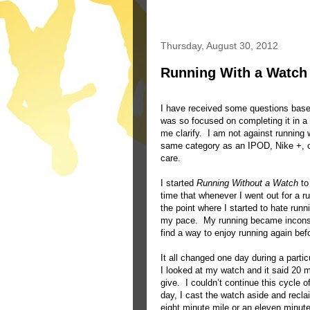
Thursday, August 30, 2012
Running With a Watch
I have received some questions ba
was so focused on completing it in a
me clarify. I am not against running w
same category as an IPOD, Nike +, or
care.
I started
Running Without a Watch
to
time that whenever I went out for a r
the point where I started to hate ru
my pace. My running became inconsis
find a way to enjoy running again be
It all changed one day during a partic
I looked at my watch and it said 20
give. I couldn’t continue this cycle 
day, I cast the watch aside and recla
eight minute mile or an eleven minut