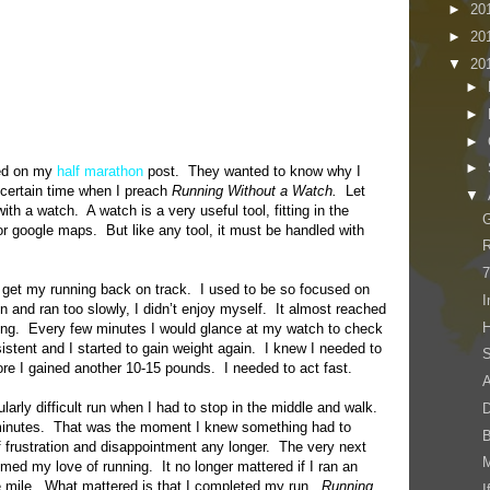
►
20
►
20
▼
20
►
►
►
►
sed on my
half marathon
post. They wanted to know why I
 certain time when I preach
Running Without a Watch.
Let
▼
ith a watch. A watch is a very useful tool, fitting in the
G
 google maps. But like any tool, it must be handled with
R
7
 get my running back on track. I used to be so focused on
I
un and ran too slowly, I didn’t enjoy myself. It almost reached
H
nning. Every few minutes I would glance at my watch to check
tent and I started to gain weight again. I knew I needed to
S
fore I gained another 10-15 pounds. I needed to act fast.
A
ularly difficult run when I had to stop in the middle and walk.
D
 minutes. That was the moment I knew something had to
of frustration and disappointment any longer. The very next
imed my love of running. It no longer mattered if I ran an
e mile. What mattered is that I completed my run.
Running
I