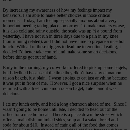
By increasing my awareness of how my feelings impact my
behaviors, I am able to make better choices in those critical
moments.
Today, I am feeling especially anxious about a very
important meeting taking place tomorrow.
To make matters worse,
it is also cold and rainy outside, the
scale was up ½ a pound from
yesterday, I have not run in three days due to a pain in my knee
(non-running related), and I did not have time to prepare a nice hot
lunch.
With all of these triggers to lead me to emotional eating, I
decided I’d better take control and make some smart decisions,
before things got out of hand.
Early in the morning, my co-worker offered to pick up some bagels,
but I declined because at the time they didn’t have any cinnamon
raison bagels, just plain.
I wasn’t going to eat just anything because
it was put in front of me.
However, I got a nice surprise when he
returned with a fresh cinnamon raison bagel; I ate it and it was
delicious.
I ate my lunch early, and had a long afternoon ahead of me.
Since I
wasn’t going to be home until late, I decided to head out of the
office for a nice hot meal.
There is a place down the street which
offers a main dish, unlimited sides, soup and a salad, bread and
soda for about $10.
Instead of eating all of the food that comes