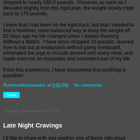
dropped to nearly 160.0 pounds.
However, as soon as I
deviated slightly from this rigid plan, the weight slowly crept
back to 175 pounds.
I knew that I had been on the right track, but that I needed to
find a healthier, more balanced way to keep the weight off.
82 days ago my life changed when I started
Running
Without a Watch.
I have since dropped 16 pounds, learned
how to eat out at restaurants without going overboard,
eliminated the urge to include dessert with every meal, and
made exercise an enjoyable and consistent part of my life.
From this experience, I have discovered that anything is
possible!
Runnerwithoutawatch
at
9:55 PM
No comments:
Share
Tuesday, November 29, 2011
Late Night Cravings
I’d like to share with you another one of these ridiculous