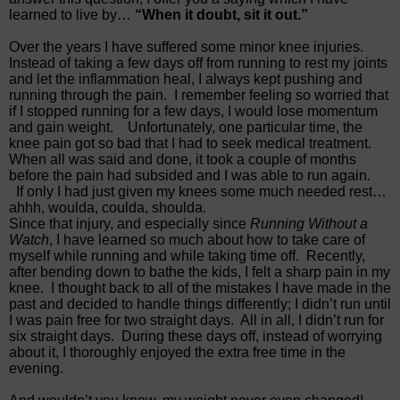
learned to live by…
“When it doubt, sit it out.”
Over the years I have suffered some minor knee injuries.
Instead of taking a few days off from running to rest my joints
and let the inflammation heal, I always kept pushing and
running through the pain.
I remember feeling so worried that
if I stopped running for a few days, I would lose momentum
and gain weight.
Unfortunately, one particular time, the
knee pain got so bad that I had to seek medical treatment.
When all was said and done, it took a couple of months
before the pain had subsided and I was able to run again.
If only I had just given my knees some much needed rest…
ahhh, woulda, coulda, shoulda.
Since that injury, and especially since
Running Without a
Watch
, I have learned so much about how to take care of
myself while running and while taking time off.
Recently,
after bending down to bathe the kids, I felt a sharp pain in my
knee.
I thought back to all of the mistakes I have made in the
past and decided to handle things differently; I didn’t run until
I was pain free for two straight days.
All in all, I didn’t run for
six straight days.
During these days off, instead of worrying
about it, I thoroughly enjoyed the extra free time in the
evening.