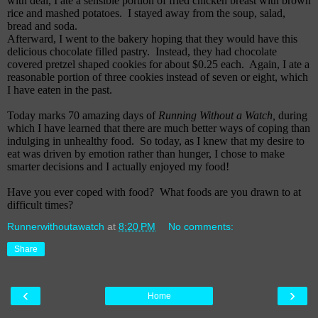
with deal, I ate a sensible portion of fried chicken breast with brown
rice and mashed potatoes. I stayed away from the soup, salad,
bread and soda.
Afterward, I went to the bakery hoping that they would have this
delicious chocolate filled pastry. Instead, they had chocolate
covered pretzel shaped cookies for about $0.25 each.
Again, I ate a
reasonable portion of three cookies instead of seven or eight, which
I have eaten in the past.
Today marks 70 amazing days of
Running Without a Watch,
during
which I have learned that there are much better ways of coping than
indulging in unhealthy food.
So today, as I knew that my desire to
eat was driven by emotion
rather than hunger, I chose to make
smarter decisions and I actually enjoyed my food!
Have you ever coped with food?
What foods are you drawn to at
difficult times?
Runnerwithoutawatch
at
8:20 PM
No comments:
Share
‹
›
Home