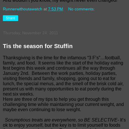
And wouldn’t you know, my weight never even changed!
Runnerwithoutawatch
at
7:53 PM
No comments:
Share
Thursday, November 24, 2011
Tis the season for Stuffin
Thanksgiving is the time for the infamous “3 F’s”…football,
family, and food. It seems like the start of the holiday eating
fest begins this week and continues all the way through
January 2nd. Between the work parties, holiday parties,
visiting friends and family, shopping, going out to eat for
lunch, the special menus, and the smell of the brisk cold air,
present us with many opportunities to eat poorly during the
next six weeks.
Here are three of my tips to help you get through this
challenging time while maintaining your current weight, and
maybe even continuing to lose weight.
Scrumptious treats are everywhere, so BE SELECTIVE
- It’s
ok to enjoy yourself, but the key is to limit yourself to foods