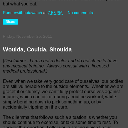
but what you eat.
Runnerwithoutawatch
at
7:55 PM
No comments:
Share
Friday, November 25, 2011
Woulda, Coulda, Shoulda
(
Disclaimer - I am a not a doctor and do not claim to have
any medical training.
Always consult with a licensed
medical professional.)
Even when we take very good care of ourselves, our bodies
are still vulnerable to the outside elements.
Whether we are
graceful or clumsy, we can’t fully protect ourselves against
injuries, which can occur during a routine workout, while
simply bending down to pick something up, or by
accidentally tripping on the curb.
The dilemma that follows such a situation is whether you
should continue to exercise, or take some time to rest.
To
answer this question, I offer you a saying which I have