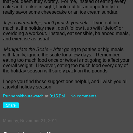
that you deem truly worthy. For me, instead of eating every
cake and cookie in sight, I hold out for an opportunity to
really savor some cheesecake or an ice cream sundae.
If you overindulge, don’t punish yourself
– If you eat too
much at the holiday meal, don’t follow it up with “detox” or
overdoing a workout. Instead, eat sensible, balanced meals,
and exercise as usual.
Manipulate the Scale
– After going to parties or big meals
with family, ignore the scale for a few days. Remember,
eating too much food once or twice is not going to affect your
overall weight. However, eating too much food every day of
the holiday season will surely pack on the pounds.
I hope you find these suggestions helpful, and I wish you all
a joyful holiday season.
Runnerwithoutawatch
at
9:15 PM
No comments:
Share
Monday, November 21, 2011