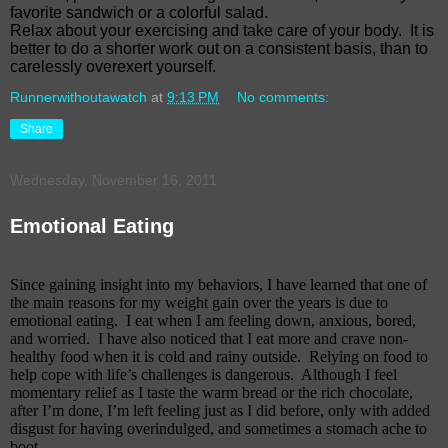
favorite sandwich or a colorful salad.
Relax about your exercising and take care of your body.
It is
better to do a shorter work out on a consistent basis, than to
carelessly overexert yourself.
Runnerwithoutawatch
at
9:13 PM
No comments:
Share
Wednesday, November 16, 2011
Emotional Eating
Since gaining insight into my behaviors, I have learned that one of
the main reasons for my weight gain over the years is due to
emotional eating. I eat when I am feeling down, anxious, bored,
and worried.
I have also noticed that I eat more and crave non-
healthy food when it is cold and rainy outside.
Relying on food to
help cope with life’s challenges is dangerous.
Although I feel
momentary relief as I taste the warm bread or the rich chocolate,
after I’m done, I’m left feeling just as I did before, only with added
disgust for having overindulged, and sometimes a stomach ache to
boot.