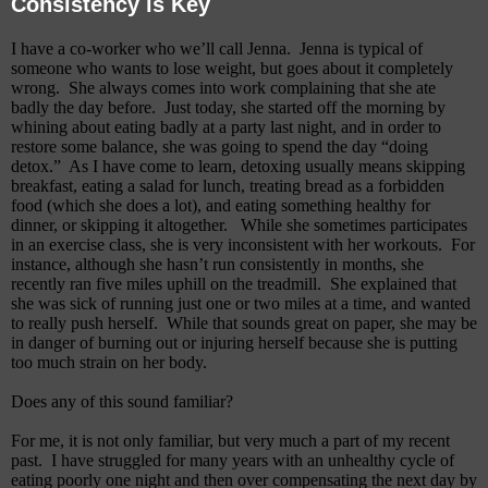
Consistency is Key
I have a co-worker who we’ll call Jenna.
Jenna is typical of
someone who wants to lose weight, but goes about it completely
wrong.
She always comes into work complaining that she ate
badly the day before.
Just today, she started off the morning by
whining about eating badly at a party last night, and in order to
restore some balance, she was going to spend the day “doing
detox.”
As I have come to learn, detoxing usually means skipping
breakfast, eating a salad for lunch, treating bread as a forbidden
food (which she does a lot), and eating something healthy for
dinner, or skipping it altogether.
While she sometimes participates
in an exercise class, she is very inconsistent with her workouts.
For
instance, although she hasn’t run consistently in months, she
recently ran five miles uphill on the treadmill.
She explained that
she was sick of running just one or two miles at a time, and wanted
to really push herself.
While that sounds great on paper, she may be
in danger of burning out or injuring herself because she is putting
too much strain on her body.
Does any of this sound familiar?
For me, it is not only familiar, but very much a part of my recent
past.
I have struggled for many years with an unhealthy cycle of
e
ating poorly one night and then over compensating the next day by