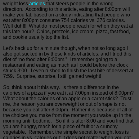
weight loss
articles
that steers people in the wrong
direction.
According to this article, eating after 8:00pm will
make you fat, based on a study indicating that people who
eat after 8:00pm consume 754 calories vs. 376 calories.
Well duh!!!
What do most people reach for when they eat at
this late hour?
Chips, pretzels, ice cream, pizza, fast food,
and cookie usually top the list.
Let’s back up for a minute though, when not so long ago I
also got sucked in by these kinds of articles, and I tried this
diet of “no food after 8:00pm.”
I remember going to a
restaurant and eating as much as I could before the clock
struck 8:00.
I even rushed to finish the last bite of dessert at
7:59.
Surprise, surprise, I still gained weight!
So, think about it this way.
Is there a difference in the
calories of a pizza if you eat it at 7:00pm instead of 8:00pm?
What about the calories of an apple or a carrot stick?
Trust
me, the reason you are overweight or out of shape is not
because you eat after 8:00pm.
Rather it is because of all of
the choices you make from the moment you wake up in the
morning until bedtime.
So if it is after 8:00 and you find that
you are hungry, reach for a piece of fruit or a crunchy
vegetable.
Remember, the simple secret to weight loss is
calories in vs. calories out; it does not matter when you eat,