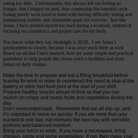
eating too little.
Unfortunately, this always left me feeling so
hungry, that I binged on junk, thus continuing this harmful cycle.
Eating poorly went hand in hand with having difficulty setting and
maintaining realistic and obtainable goals for exercise.
Just like
Jenna, I have pushed myself too hard during a workout, instead of
focusing on consistency and proper care for my body.
You know what they say, hindsight is 20/20.
I see Jenna’s
predicament so clearly, because I was once stuck there as well.
Based on all that I have learned, here are some simple and practical
guidelines to help people like Jenna reach a healthier and more
balanced daily routine.
Make the time to prepare and eat a filling breakfast before
leaving for work in order to counteract the need to stop at the
bakery or other fast food joint at the start of your shift.
Prepare healthy snacks ahead of time so that you can
munch on crispy and hearty fruits and vegetables during the
day.
Don’t overcompensate.
Remember that we all slip up, and
it’s important to move on quickly. If you ate more than you
wanted to one day, eat normally the next day with sensible
portions and balanced nutrition.
Bring your lunch to work.
If you have a microwave, bring
chicken, pasta and some vegetables.
If not, then make your