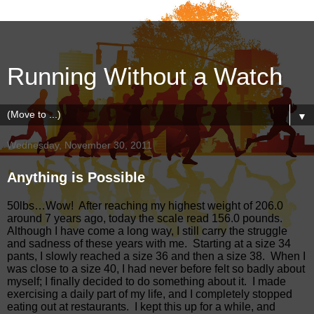
Running Without a Watch
▼
Wednesday, November 30, 2011
Anything is Possible
50lbs…Wow!
After reaching my highest weight of 206.0
around 7 years ago, today the scale read 156.0 pounds.
Although I have come a long way, I still carry the struggle
and sadness of these years with me.
Starting at a size 34
pants, I slowly reached a size 36 and then a size 38.
When I
was close to a size 40, I had never before felt so badly about
myself; I finally decided to do something about it.
I made
exercising a daily part of my life, and I completely stopped
eating out at restaurants.
I kept this up for a while, and