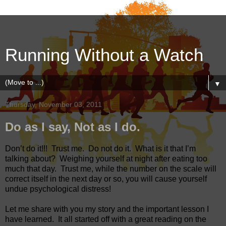
Running Without a Watch
▼
Thursday, November 03, 2011
Do as I say, Not as I do.
Don’t do it!!!
Trust me.
Do not do it.
What is it that I’m
talking about?
Weighing yourself at night after eating too
much that day.
Trust me, while the number on the scale will
correct itself in the next day or so, you will cause yourself
undue psychological distress!
Let me share with you my story and the important lesson I
have learned.
It all started off with a great reading on the