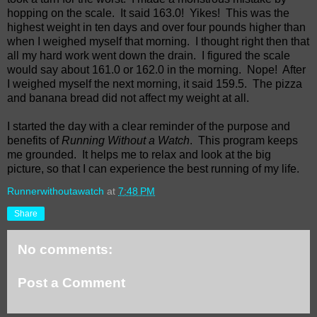
hopping on the scale.
It said 163.0!
Yikes!
This was the
highest weight in ten days and over four pounds higher than
when I weighed myself that morning.
I thought right then that
all my hard work went down the drain.
I figured the scale
would say about 161.0 or 162.0 in the morning.
Nope!
After
I weighed myself the next morning, it said 159.5.
The pizza
and banana bread did not affect my weight at all.
I started the day with a clear reminder of the purpose and
benefits of
Running Without a Watch
.
This program keeps
me grounded.
It helps me to relax and look at the big
picture, so that I can experience the best running of my life.
Runnerwithoutawatch
at
7:48 PM
Share
No comments:
Post a Comment