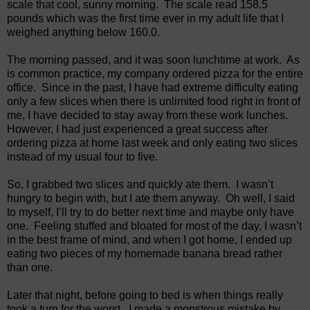
scale that cool, sunny morning.
The scale read 158.5
pounds which was the first time ever in my adult life that I
weighed anything below 160.0.
The morning passed, and it was soon lunchtime at work.
As
is common practice, my company ordered pizza for the entire
office.
Since in the past, I have had extreme difficulty eating
only a few slices when there is unlimited food right in front of
me, I have decided to stay away from these work lunches.
However, I had just experienced a great success after
ordering pizza at home last week and only eating two slices
instead of my usual four to five.
So, I grabbed two slices and quickly ate them.
I wasn’t
hungry to begin with, but I ate them anyway.
Oh well, I said
to myself, I’ll try to do better next time and maybe only have
one.
Feeling stuffed and bloated for most of the day, I wasn’t
in the best frame of mind, and when I got home, I ended up
eating two pieces of my homemade banana bread rather
than one.
Later that night, before going to bed is when things really
took a turn for the worst.
I made a monstrous mistake by