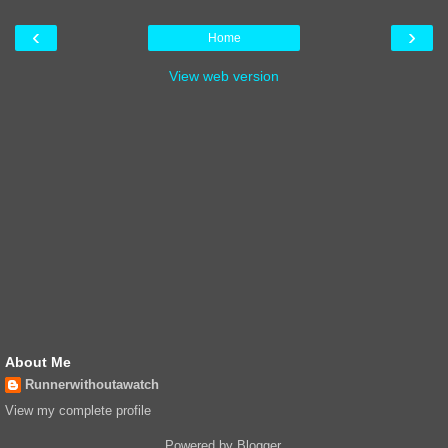
‹
›
Home
View web version
About Me
Runnerwithoutawatch
View my complete profile
Powered by
Blogger
.