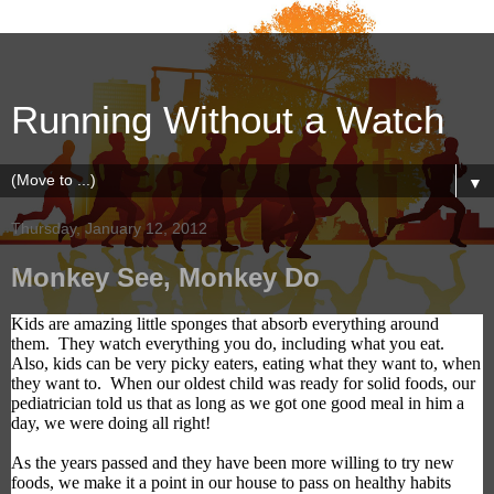
Running Without a Watch
▼
Thursday, January 12, 2012
Monkey See, Monkey Do
Kids are
amazing
little sponges
that
absorb everything around
them.
They watch everything you
do, including
what you eat.
Also, kids
can be
very picky eaters, eating what they want to,
when
they want to
.
When our oldest child was ready for solid foods,
our
pediatrician told us
that as long as we got one good meal in him a
day, we were doing all right!
As the years passed and they have been more willing to try new
foods, we make it a point in our house to
pass on healthy habits