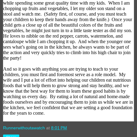
while spending some great quality time with my kids.
When I am
chopping up fruits and vegetables, I let
my older son
stand on a
stool and watch me.
(Safety first, of course, and you must teach
your children to keep their hands away from the knife.)
Once your
child gets a close up of all the beautiful colors of the fruits and
vegetables, he might just turn in to a little taste tester as did my son.
He loves to nibble on the red pepper, carrots, watermelon, and
cantaloupe while I am chopping it up.
And when the younger one
sees what’s going on in the kitchen, he always wants to be part of
the action and very quickly tries to climb into his high chair to join
the party!
And so it goes with anything you are trying to teach to your
children, you must first and foremost serve as a role model.
My
wife and I put a lot of effort into helping our children eat nutritious
foods that will help them to grow strong and stay healthy, and we
know that the best way for them to learn these good habits is by
watching us every day.
By eating a lot of natural and home-made
foods ourselves and by encouraging them to join us while we are in
the kitchen, we feel confident that we are setting a good foundation
for the years to come.
Runnerwithoutawatch
at
8:01 PM