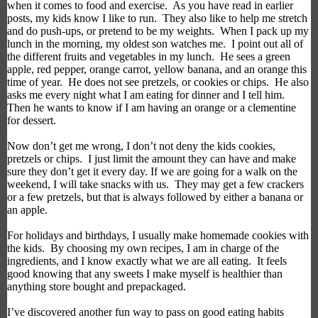
when it comes to
food and exercise.
As you have read in earlier
posts, my kids know I like to run.
They also like to help me stretch
and do push-ups, or pretend to be my weights.
When I
pack up my
lunch
in the morning, my oldest
son
watches me.
I point out all of
the different fruits and vegetables in my lunch.
He sees a green
apple, red pepper, orange carrot, yellow banana, and an orange this
time of year.
He does not see pretzels, or cookies or chips.
He also
asks me every night what I am eating for dinner and I tell him.
Then he wants to know if I am having an orange or a clementine
for dessert.
Now don’t get me wrong,
I don’t not deny the kids cookies,
pretzels or chips.
I just limit the amount they can have and
make
sure
they don’t get it every day. If we are going for a walk on the
weekend, I will take snacks with us.
They may get a few
crackers
or a few pretzels,
but that is
always
followed by
either a banana or
an apple.
For holidays and birthdays, I
usually make
homemade cookies
with
the kids
.
By choosing my own recipes, I am in charge of the
ingredients, and I know exactly what we are all eating.
It feels
good knowing that any sweets
I make
myself
is healthier than
anything store bought and prepackaged.
I’ve discovered another
fun way to pass on good eating habits