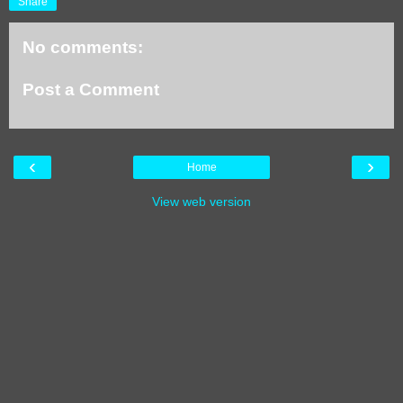
Share
No comments:
Post a Comment
‹
›
Home
View web version