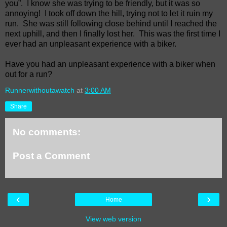
you”.
I know she was trying to be friendly, but it was so
annoying!
I took off down the hill, trying not to let it ruin my
run.
She was still following close behind until I reached the
next uphill, and then I finally lost her.
This was the first time I
ever had an unpleasant experience with a biker.
Have you had an unpleasant experience with a biker when
out for a run?
Runnerwithoutawatch
at
3:00 AM
Share
No comments:
Post a Comment
‹
›
Home
View web version