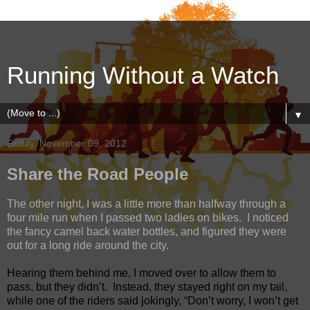
Running Without a Watch
▼
Friday, November 09, 2012
Share the Road People
The other night, I was a little more than halfway through a
four mile run when I passed two ladies on bikes.
I noticed
the fancy camel back water bottles, and figured they were
out for a long ride around the city.
Hearing them behind me, I moved over to allow them to
pass, but they didn’t.
Instead, they stayed right on my tail,
while one of the riders said jokingly, “Don’t worry, I won’t get