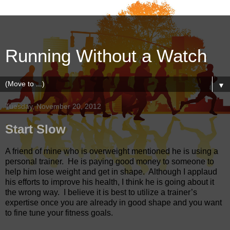
Running Without a Watch
▼
Tuesday, November 20, 2012
Start Slow
A friend of mine who is overweight mentioned he is using a
personal trainer. He is paying good money to someone to
help him lose weight and get in shape.
Although I applaud
his efforts to improve his health, I think he is going about it
the wrong way.
I believe it is best to utilize a trainer’s
expertise once you are already in good shape and you want
to fine tune your fitness goals.