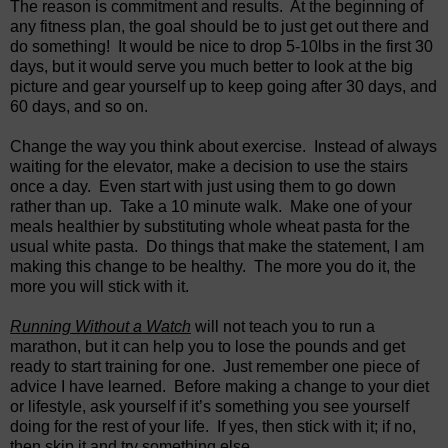
The reason is commitment and results. At the beginning of
any fitness plan, the goal should be to just get out there and
do something! It would be nice to drop 5-10lbs in the first 30
days, but it would serve you much better to look at the big
picture and gear yourself up to keep going after 30 days, and
60 days, and so on.
Change the way you think about exercise. Instead of always
waiting for the elevator, make a decision to use the stairs
once a day. Even start with just using them to go down
rather than up. Take a 10 minute walk. Make one of your
meals healthier by substituting whole wheat pasta for the
usual white pasta. Do things that make the statement, I am
making this change to be healthy. The more you do it, the
more you will stick with it.
Running Without a Watch
will not teach you to run a
marathon, but it can help you to lose the pounds and get
ready to start training for one. Just remember one piece of
advice I have learned. Before making a change to your diet
or lifestyle, ask yourself if it’s something you see yourself
doing for the rest of your life. If yes, then stick with it; if no,
then skip it and try something else.