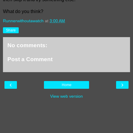
What do you think?
Runnerwithoutawatch
at
3:00 AM
Share
No comments:
Post a Comment
‹
›
Home
View web version