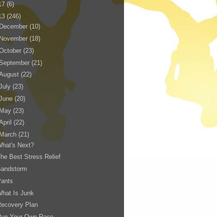
17
(6)
13
(246)
December
(10)
November
(18)
October
(23)
September
(21)
August
(22)
July
(23)
June
(20)
May
(23)
April
(22)
March
(21)
hat's Next?
he Best Stress Relief
Sandstorm
Pants
hat Is Junk
Recovery Plan
Run Your Own Race