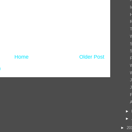
I
T
S
S
Home
Older Post
F
W
)
W
J
J
F
►
►
►
20