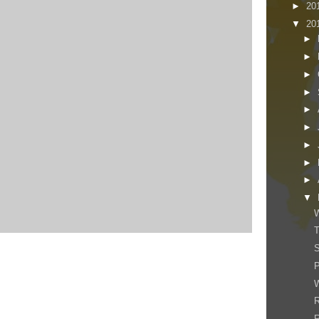
►
20
▼
20
►
►
►
►
►
►
►
►
►
▼
W
T
W