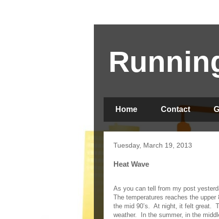
Running
Home
Contact
G
Tuesday, March 19, 2013
Heat Wave
As you can tell from my post yesterd
The temperatures reaches the upper 8
the mid 90’s.
At night, it felt great.
T
weather.
In the summer, in the middl