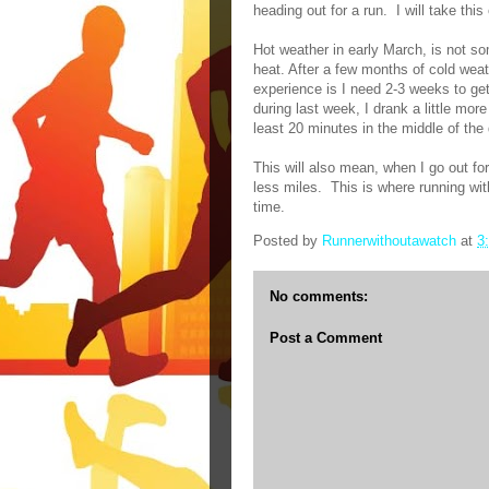
heading out for a run.
I will take thi
Hot weather in early March, is not s
heat. After a few months of cold weat
experience is I need 2-3 weeks to ge
during last week, I drank a little mor
least 20 minutes in the middle of the 
This will also mean, when I go out for 
less miles.
This is where running wit
time.
Posted by
Runnerwithoutawatch
at
3
No comments:
Post a Comment