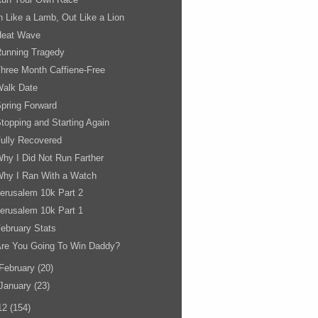
n Like a Lamb, Out Like a Lion
Heat Wave
Running Tragedy
hree Month Caffiene-Free
Walk Date
pring Forward
topping and Starting Again
ully Recovered
hy I Did Not Run Farther
hy I Ran With a Watch
erusalem 10k Part 2
erusalem 10k Part 1
ebruary Stats
Are You Going To Win Daddy?
February
(20)
January
(23)
12
(154)