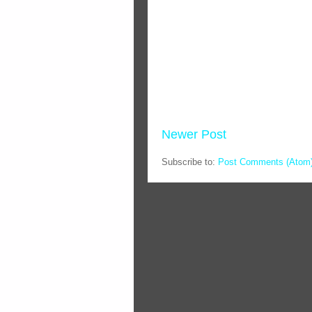
Newer Post
Subscribe to:
Post Comments (Atom