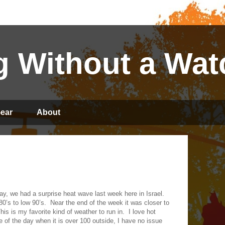
 Without a Wat
ear
About
ay, we had a surprise heat wave last week here in Israel.
0’s to low 90’s.
Near the end of the week it was closer to
his is my favorite kind of weather to run in.
I love hot
e of the day when it is over 100 outside, I have no issue