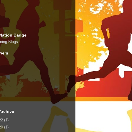
Nation Badge
wers
Archive
22
(1)
20
(1)