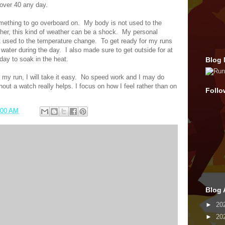
s over 40 any day.
omething to go overboard on.
My body is not used to the
her, this kind of weather can be a shock.
My personal
t used to the temperature change.
To get ready for my runs
e water during the day.
I also made sure to get outside for at
day to soak in the heat.
Blog 
my run, I will take it easy.
No speed work and I may do
hout a watch really helps. I focus on how I feel rather than on
Follo
:00 AM
Blog 
►
20
►
20