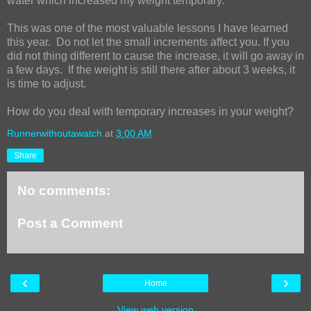
water which increased my weight temporary.
This was one of the most valuable lessons I have learned
this year.
Do not let the small increments affect you. If you
did not thing different to cause the increase, it will go away in
a few days.
If the weight is still there after about 3 weeks, it
is time to adjust.
How do you deal with temporary increases in your weight?
Runnerwithoutawatch
at
3:00 AM
Share
No comments:
Post a Comment
‹
›
Home
View web version