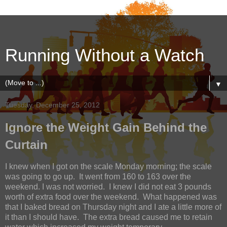
Running Without a Watch
▼
Tuesday, December 25, 2012
Ignore the Weight Gain Behind the
Curtain
I knew when I got on the scale Monday morning; the scale
was going to go up.
It went from 160 to 163 over the
weekend. I was not worried.
I knew I did not eat 3 pounds
worth of extra food over the weekend.
What happened was
that I baked bread on Thursday night and I ate a little more of
it than I should have.
The extra bread caused me to retain