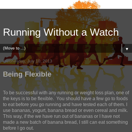
Running Without a Watch
▼
Wednesday, July 10, 2013
Being Flexible
To be successful with any running or weight loss plan, one of
the keys is to be flexible.
You should have a few go to foods
to eat before you go running and have tested each of them. I
use bananas, yogurt, banana bread or even cereal and milk.
This way, if the we have run out of bananas or I have not
made a new batch of banana bread, I still can eat something
before I go out.