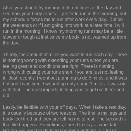
Also, you should try running different times of the day and
see how your body reacts.
I prefer to run in the morning, but
my schedule forces me to run after work every day.
But on
the weekends or if I am going into work at a later time, I will
run in the morning.
I know my morning runs may be a little
slower or tough at first since my body is not warmed up from
the day.
Thirdly, the amount of miles you want to run each day. There
is nothing wrong with extending your runs when you are
feeling great and conditions are right. There is nothing
wrong with cutting your runs short if you are just not feeling
it.
Just recently, I went out planning to do 5 miles, and it was
hot and I was tired. I wound up only doing 3 miles.
I was ok
with that. The most important thing was to get out there and I
did.
Lastly, be flexible with your off days.
When I take a rest day,
it is usually because of two reasons. The first is my legs and
body feel tired and they are telling me to rest. The second is
that life happens. Sometimes, I need to stay at work late.
Maybe, we need to do food shopping or there is a lot of