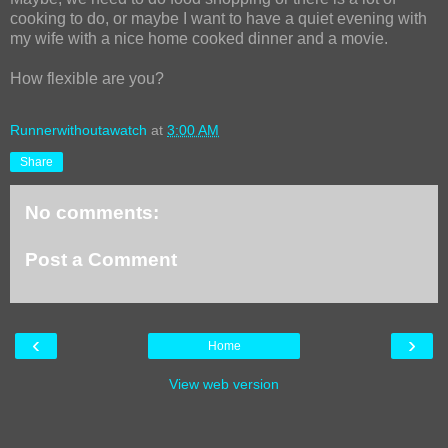
cooking to do, or maybe I want to have a quiet evening with
my wife with a nice home cooked dinner and a movie.
How flexible are you?
Runnerwithoutawatch
at
3:00 AM
Share
No comments:
Post a Comment
‹
›
Home
View web version