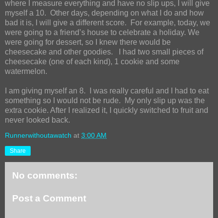
where I measure everything and have no slip ups, I will give
myself a 10.
Other days, depending on what I do and how
bad it is, I will give a different score.
For example, today, we
were going to a friend’s house to celebrate a holiday. We
were going for dessert, so I knew there would be
cheesecake and other goodies.
I had two small pieces of
cheesecake (one of each kind), 1 cookie and some
watermelon.
I am giving myself an 8.
I was really careful and I had to eat
something so I would not be rude.
My only slip up was the
extra cookie. After I realized it, I quickly switched to fruit and
never looked back.
Runnerwithoutawatch
at
3:00 AM
Share
No comments:
Post a Comment