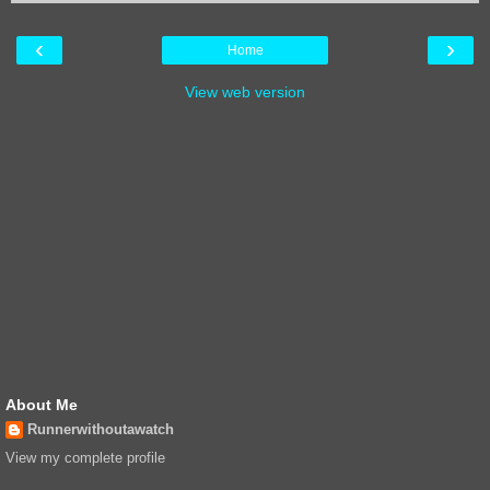
‹
›
Home
View web version
About Me
Runnerwithoutawatch
View my complete profile