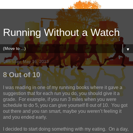
Running Without a Watch
▼
Thursday, May 16, 2013
8 Out of 10
I was reading in one of my running books where it gave a
suggestion that for each run you do, you should give it a
grade.
For example, if you run 3 miles when you were
schedule to do 5, you can give yourself 8 out of 10.
You got
out there and you ran smart, maybe you weren’t feeling it
and you ended early.
I decided to start doing something with my eating.
On a day,