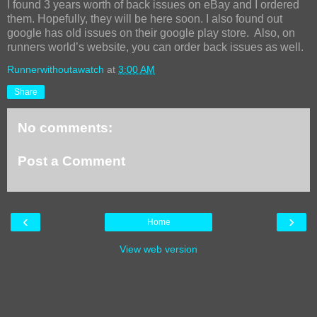
I found 3 years worth of back issues on eBay and I ordered
them. Hopefully, they will be here soon. I also found out
google has old issues on their google play store. Also, on
runners world’s website, you can order back issues as well.
Runnerwithoutawatch
at
3:00 AM
Share
No comments:
Post a Comment
‹
›
Home
View web version