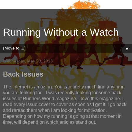
Running Without a Watch
▼
Wednesday, May 29, 2013
Back Issues
The internet is amazing. You can pretty much find anything
you are looking for. I was recently looking for some back
issues of Runners World magazine. I love this magazine. I
read every issue cover to cover as soon as I get it. I go back
and reread them when I am looking for motivation.
Depending on how my running is going at that moment in
time, will depend on which articles stand out.