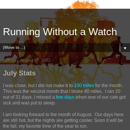
Running Without a Watch
▼
Tuesday, August 07, 2012
July Stats
I was close, but I did not make it to
100 miles
for the month.
This was the second month that I broke 80 miles. I ran 20
out of 31 days. I missed a
few days
when one of our cats got
sick and was put to sleep.
I am looking forward to the month of August. Our days here
are still hot, but the nights are getting cooler. Soon it will be
the fall, my favorite time of the year to run.