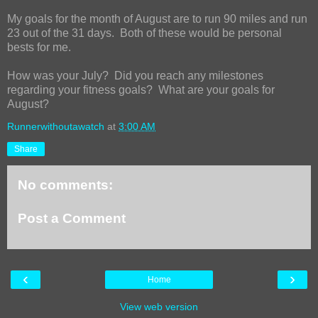
My goals for the month of August are to run 90 miles and run
23 out of the 31 days. Both of these would be personal
bests for me.
How was your July? Did you reach any milestones
regarding your fitness goals? What are your goals for
August?
Runnerwithoutawatch
at
3:00 AM
Share
No comments:
Post a Comment
‹
›
Home
View web version