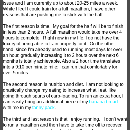
issue and I am currently up to about 20-25 miles a week.
While I feel I could train for a full marathon, I have other
reasons that are pushing me to stick with the half.
The first reason is time.
My goal for the half will be to finish
in less than 2 hours.
A full marathon would take me over 4
hours to complete.
Right now in my life, I do not have the
luxury of being able to train properly for it.
On the other
hand, since I’m already used to running most days for over
an hour, gradually increasing it to 2 hours over the next 6
months is totally achievable. Also a 2 hour time translates
into a 9:10 per minute mile; I can run that comfortably for
over 5 miles.
The second reason is nutrition and diet.
I am not looking to
drastically change my eating to increase what I eat, like
going through spurts of carb-loading. To run an extra hour, I
can easily bring an additional piece of my
banana bread
with me in my
fanny pack
.
The third and last reason is that I enjoy running.
I don’t want
to run a marathon and then have to take time off to recover,