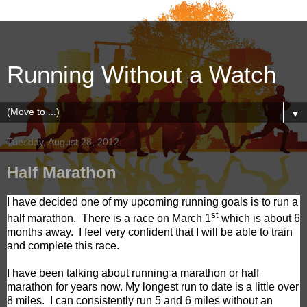
Running Without a Watch
▼
Tuesday, August 28, 2012
Half Marathon
I have decided one of my upcoming running goals is to run a
st
half marathon.
There is a race on March 1
which is about 6
months away.
I feel very confident that I will be able to train
and complete this race.
I have been talking about running a marathon or half
marathon for years now. My longest run to date is a little over
8 miles.
I can consistently run 5 and 6 miles without an