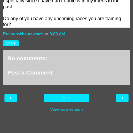
especially since I have had trouble with my knees in the
past.
Do any of you have any upcoming races you are training
for?
Runnerwithoutawatch
at
3:00 AM
Share
No comments:
Post a Comment
‹
›
Home
View web version