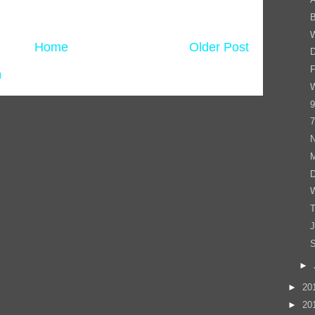
B
Home
Older Post
D
F
)
W
9
7
N
D
T
J
S
►
►
20
►
20