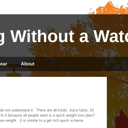
 Without a Wat
ear
About
 do not understand it.
There are all kinds; Juice fasts, 16
Is it because all people want is a quick weight loss plan?
ose weight.
It is similar to a get rich quick scheme.