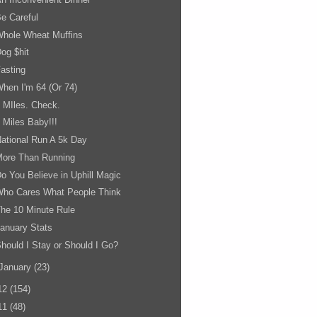
e Careful
Whole Wheat Muffins
og $hit
asting
hen I'm 64 (Or 74)
 MIles. Check.
 Miles Baby!!!
ational Run A 5k Day
More Than Running
o You Believe in Uphill Magic
Who Cares What People Think
he 10 Minute Rule
anuary Stats
hould I Stay or Should I Go?
January
(23)
12
(154)
11
(48)