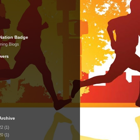
Nation Badge
wers
Archive
22
(1)
20
(1)