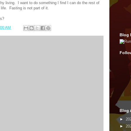
hy living.
I want to do something I find I can do the rest of
life.
Fasting is not part of it.
ss?
:00 AM
Blog 
Follo
Blog 
►
20
►
20