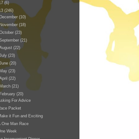
17
(6)
13
(246)
December
(10)
November
(18)
October
(23)
September
(21)
August
(22)
July
(23)
June
(20)
May
(23)
April
(22)
March
(21)
February
(20)
sking For Advice
Race Packet
ake it Fun and Exciting
A One Man Race
One Week
n Inconvenient Dinner