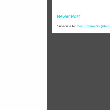
Newer Post
Subscribe to:
Post Comments (Atom