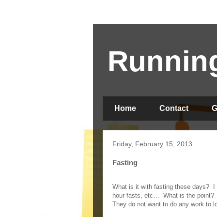
Running
Home
Contact
G
Friday, February 15, 2013
Fasting
What is it with fasting these days?
I
hour fasts, etc…
What is the point?
They do not want to do any work to l