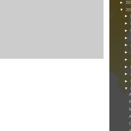
►
20
▼
20
►
►
►
►
►
►
►
►
►
►
▼
A
M
A