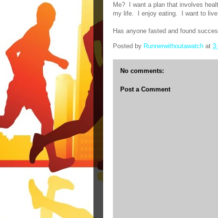
Me?
I want a plan that involves healt
my life.
I enjoy eating.
I want to live 
Has anyone fasted and found succe
Posted by
Runnerwithoutawatch
at
3
No comments:
Post a Comment