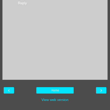
Reply
‹
›
Home
View web version