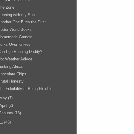
The Zone
unning with my Son
nother One Bites the Dust
etter World Books
Homemade Granola
orks Over Knives
an I go Running Daddy?
ot Weather Adivce
Looking Ahead
hocolate Chips
rutal Honesty
he Felxibility of Being Flexible
May
(7)
April
(2)
January
(13)
11
(48)