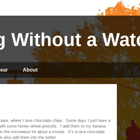
 Without a Wat
ear
About
hase, where I love chocolate chips.
Some days I just have a
 with some honey wheat pretzels.
I add them to my banana
 in the microwave for about a minute.
It’s a nice chocolate
also add them into the batter.