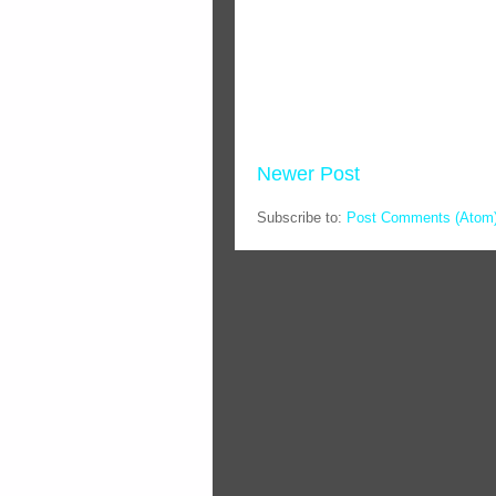
Newer Post
Subscribe to:
Post Comments (Atom