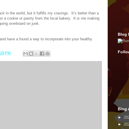
k in the world, but it fulfills my cravings.
It’s better than a
r a cookie or pastry from the local bakery.
It is me making
going overboard on junk.
Blog 
nd have a found a way to incorporate into your healthy
Follo
:29 PM
Blog 
►
20
►
20