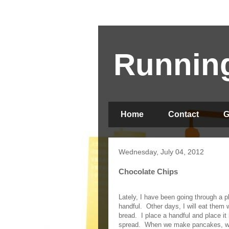
Running
Home
Contact
G
Wednesday, July 04, 2012
Chocolate Chips
Lately, I have been going through a p
handful.
Other days, I will eat them
bread.
I place a handful and place it
spread.
When we make pancakes, we 