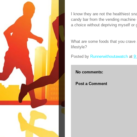
I know they are not the healthiest snac
candy bar from the vending machine o
a choice without depriving myself or 
What are some foods that you crave a
lifestyle?
Posted by
Runnerwithoutawatch
at
9
No comments:
Post a Comment