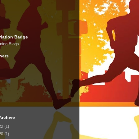
Nation Badge
wers
Archive
22
(1)
20
(1)