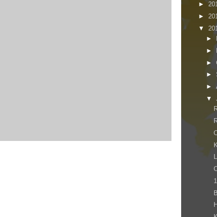
►
20
►
20
▼
20
►
►
►
►
►
▼
R
R
O
K
L
C
1
K