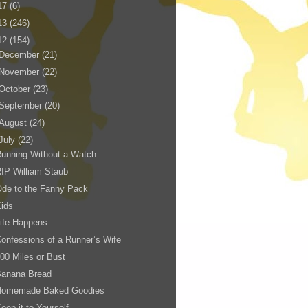
17
(6)
13
(246)
12
(154)
December
(21)
November
(22)
October
(23)
September
(20)
August
(24)
July
(22)
unning Without a Watch
IP William Staub
de to the Fanny Pack
ids
ife Happens
onfessions of a Runner’s Wife
00 Miles or Bust
Banana Bread
Homemade Baked Goodies
eep it to Yourself