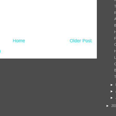
R
A
B
F
Home
Older Post
C
)
H
C
B
T
►
►
►
►
20