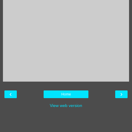
‹
›
Home
View web version