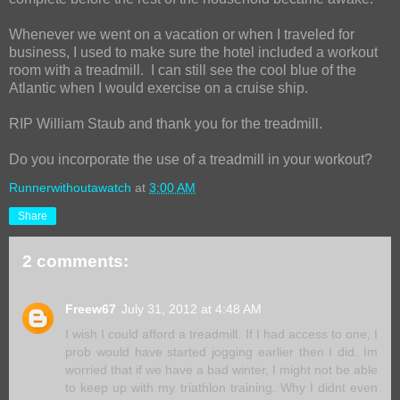
Whenever we went on a vacation or when I traveled for
business, I used to make sure the hotel included a workout
room with a treadmill. I can still see the cool blue of the
Atlantic when I would exercise on a cruise ship.
RIP William Staub and thank you for the treadmill.
Do you incorporate the use of a treadmill in your workout?
Runnerwithoutawatch
at
3:00 AM
Share
2 comments:
Freew67
July 31, 2012 at 4:48 AM
I wish I could afford a treadmill. If I had access to one, I
prob would have started jogging earlier then I did. Im
worried that if we have a bad winter, I might not be able
to keep up with my triathlon training. Why I didnt even