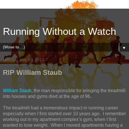
Running Without a Watch
▼
Monday, July 30, 2012
RIP William Staub
William Staub
, the man responsible for bringing the treadmill
into houses and gyms died at the age of 96.
The treadmill had a tremendous impact in running career
especially when I first started over 10 years ago. I remember
working out in my apartment complex’s gym, when I first
wanted to lose weight. When I moved apartments having a