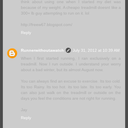
think about using one when I started my diet was
because of my weight. A cheapo treadmill doesnt like a
300+ lb guy attempting to run on it. lol
http://freew67.blogspot.com/
Reply
Runnerwithoutawatch
July 31, 2012 at 10:39 AM
When I first started running, I ran exclusively on a
treadmill. Now I run outside. I understand your worry
about a bad winter, but its almost August now.
You can always find an excuse to exercise. Its too cold.
Its too Rainy. Its too hot. its too late. Its too early. You
can also just walk on the treadmill or outside on the
days you feel the conditions are not right for running.
Jay
Reply