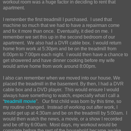
workout room was a huge factor in deciding to rent that
apartment.
I remember the first treadmill I purchased. I used that
machine so much that we had to have a repairman come
and fix it more than once. Eventually, it died on me. I
remember we set this up in the second bedroom of our
apartment. We also had a DVR cable box. I would return
home from work at 5:30pm and be on the treadmill from
6:00pm to 7:00pm each night. I would then have a chance to
get showered and have dinner cooking before my wife
would arrive home from work around 8:00pm.
I also can remember when we moved into our house. We
placed the treadmill in the basement. By then, I had a DVR
cable box and a DVD player. This would ensure I would
always have something to watch, especially what I call a
“
treadmill movie
”. Our first child was born by this time, so
my routine changed. Instead of working out after work, I
would get up at 4:30am and be on the treadmill by 5:00am. I
would then watch the news, a movie, or a show I recorded
and be off by 6:00am. Most days, my workout would be
complete before the rest of the household became awake.