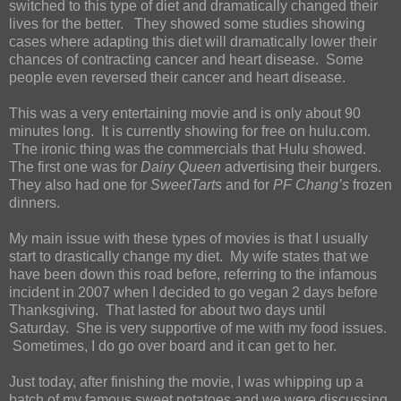
switched to this type of diet and dramatically changed their
lives for the better. They showed some studies showing
cases where adapting this diet will dramatically lower their
chances of contracting cancer and heart disease. Some
people even reversed their cancer and heart disease.
This was a very entertaining movie and is only about 90
minutes long. It is currently showing for free on hulu.com.
The ironic thing was the commercials that Hulu showed.
The first one was for
Dairy Queen
advertising their burgers.
They also had one for
SweetTarts
and for
PF Chang’s
frozen
dinners.
My main issue with these types of movies is that I usually
start to drastically change my diet. My wife states that we
have been down this road before, referring to the infamous
incident in 2007 when I decided to go vegan 2 days before
Thanksgiving. That lasted for about two days until
Saturday. She is very supportive of me with my food issues.
Sometimes, I do go over board and it can get to her.
Just today, after finishing the movie, I was whipping up a
batch of my famous sweet potatoes and we were discussing