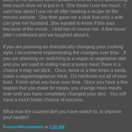
how much olive oil to put in it. She thinks I use too much. I
said how about I use no oil after reading a recipe on the
movies website. She then gave me a look that only a wife
can give her husband. She wanted to know if this was
because of the movie. I told her of course not. A few hours
later I confessed and we laughed about it.
If you are planning on dramatically changing your cooking
style, I recommend implementing the changes over time. If
you are planning on switching to a vegan or vegetarian diet
and you are used to eating meat at every meal, there is a
chance it may not stick. Once, twice or a few times a week,
make a vegan/vegetarian meal. Do not throw out all of your
food. Finish what you have over time. Once you have a few
staples that you make for meals, you change more meals
over until you have completely changed your diet. You will
have a much better chance of success.
What was the craziest diet you have switch to, to improve
your health?
Runnerwithoutawatch
at
3:00 AM