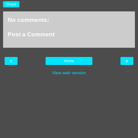
Share
No comments:
Post a Comment
‹
›
Home
View web version