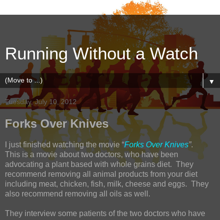
Running Without a Watch
▼
Tuesday, July 10, 2012
Forks Over Knives
I just finished watching the movie “
Forks Over Knives
”
.
This is a movie about two doctors, who have been
advocating a plant based with whole grains diet. They
recommend removing all animal products from your diet
including meat, chicken, fish, milk, cheese and eggs. They
also recommend removing all oils as well.
They interview some patients of the two doctors who have